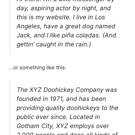
day, aspiring actor by night, and
this is my website. I live in Los
Angeles, have a great dog named
Jack, and I like piña coladas. (And
gettin’ caught in the rain.)
…or something like this:
The XYZ Doohickey Company was
founded in 1971, and has been
providing quality doohickeys to the
public ever since. Located in
Gotham City, XYZ employs over
2,000 people and does all kinds of