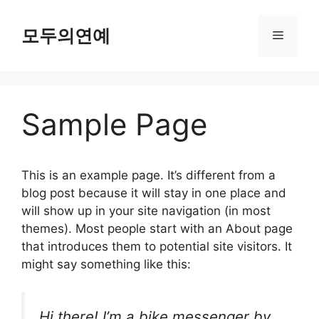
컨
텐
모두의연예
메
츠
로
뉴
건
너
Sample Page
뛰
기
This is an example page. It’s different from a
blog post because it will stay in one place and
will show up in your site navigation (in most
themes). Most people start with an About page
that introduces them to potential site visitors. It
might say something like this:
Hi there! I’m a bike messenger by